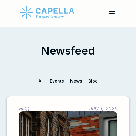
Newsfeed
All
Events
News
Blog
Blog
July 1, 2026