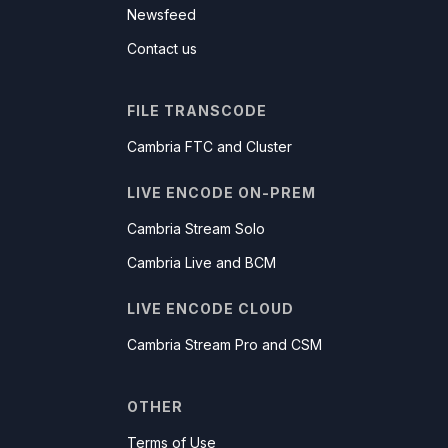
Newsfeed
Contact us
FILE TRANSCODE
Cambria FTC and Cluster
LIVE ENCODE ON-PREM
Cambria Stream Solo
Cambria Live and BCM
LIVE ENCODE CLOUD
Cambria Stream Pro and CSM
OTHER
Terms of Use