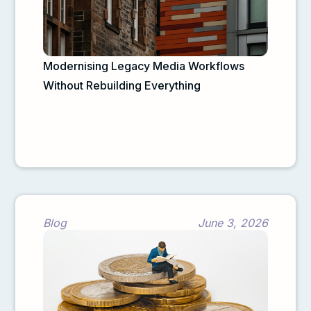
Modernising Legacy Media Workflows
Without Rebuilding Everything
Blog
June 3, 2026