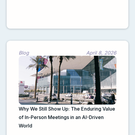
Blog
April 8, 2026
Why We Still Show Up: The Enduring Value
of In-Person Meetings in an AI-Driven
World