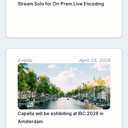
Stream Solo for On-Prem Live Encoding
Events
April 23, 2026
Capella will be exhibiting at IBC 2026 in
Amsterdam