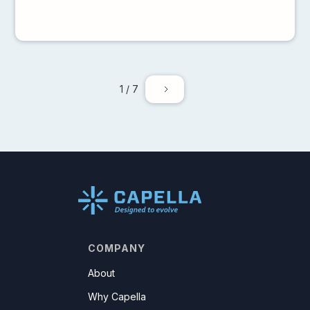
1 / 7
COMPANY
About
Why Capella