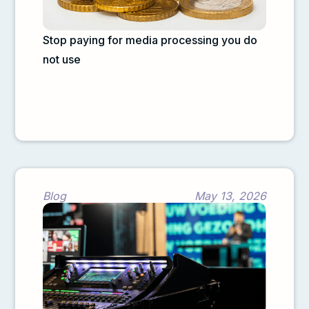
Stop paying for media processing you do
not use
Blog
May 13, 2026