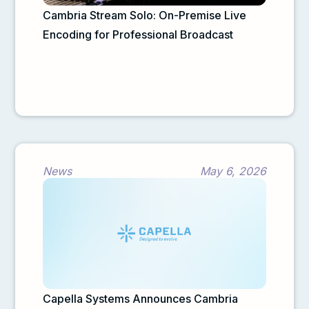
Cambria Stream Solo: On-Premise Live
Encoding for Professional Broadcast
News
May 6, 2026
Capella Systems Announces Cambria