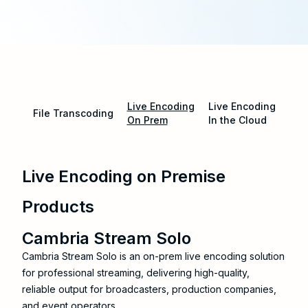
Live Encoding
Live Encoding
File Transcoding
On Prem
In the Cloud
Live Encoding on Premise
Products
Cambria Stream Solo
Cambria Stream Solo is an on-prem live encoding solution
for professional streaming, delivering high-quality,
reliable output for broadcasters, production companies,
and event operators.