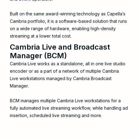
Built on the same award-winning technology as Capella’s
Cambria portfolio, it is a software-based solution that runs
on a wide range of hardware, enabling high-density
streaming at a lower total cost.
Cambria Live and Broadcast
Manager (BCM)
Cambria Live works as a standalone, all in one live studio
encoder or as a part of a network of multiple Cambria
Live workstations managed by Cambria Broadcast
Manager.
BCM manages multiple Cambria Live workstations for a
fully automated live streaming workflow, while handling ad
insertion, scheduled live streaming and more.