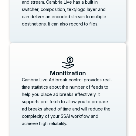
and stream. Cambria Live has a built in
switcher, composition, text/logo layer and
can deliver an encoded stream to multiple
destinations. It can also record to files.
Monitization
Cambria Live Ad break control provides real-
time statistics about the number of feeds to
help you place ad breaks effectively. It
supports pre-fetch to allow you to prepare
ad breaks ahead of time and will reduce the
complexity of your SSAI workflow and
achieve high reliability.