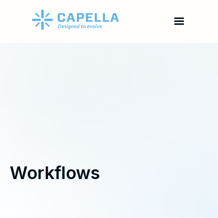
Workflows