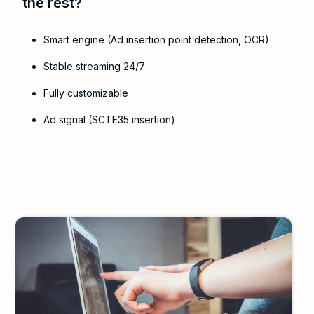
the rest?
Smart engine (Ad insertion point detection, OCR)
Stable streaming 24/7
Fully customizable
Ad signal (SCTE35 insertion)