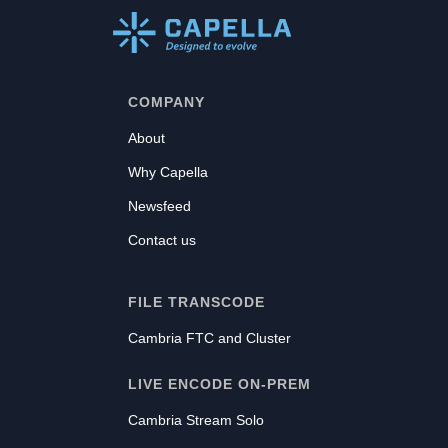
COMPANY
About
Why Capella
Newsfeed
Contact us
FILE TRANSCODE
Cambria FTC and Cluster
LIVE ENCODE ON-PREM
Cambria Stream Solo