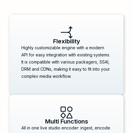
Flexibility
Highly customizable engine with a modern
API for easy integration with existing systems.
It is compatible with various packagers, SSAI,
DRM and CDNs, making it easy to fit into your
complex media workflow.
Multi Functions
All in one live studio encoder: ingest, encode