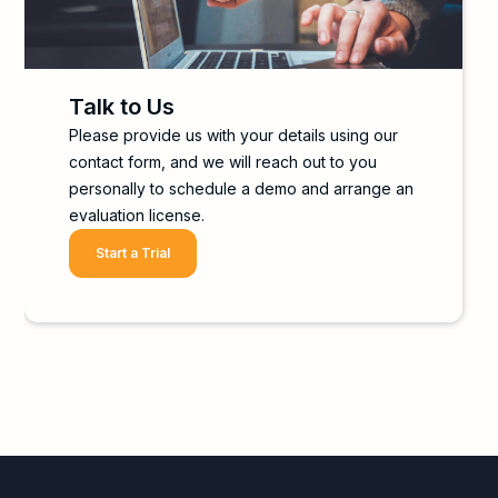
Talk to Us
Please provide us with your details using our
contact form, and we will reach out to you
personally to schedule a demo and arrange an
evaluation license.
Start a Trial