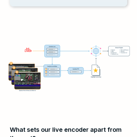
What sets our live encoder apart from