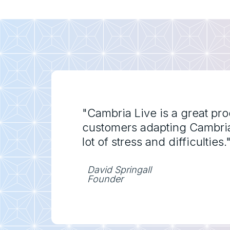
"Cambria Live is a great pr
customers adapting Cambria l
lot of stress and difficulties.
David Springall
Founder