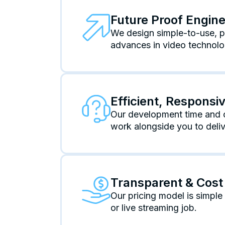
Future Proof Engin
We design simple-to-use, po
advances in video technolo
Efficient, Respons
Our development time and c
work alongside you to deliv
Transparent & Cost 
Our pricing model is simpl
or live streaming job.