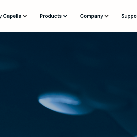
 Capella
Products
Company
Suppo