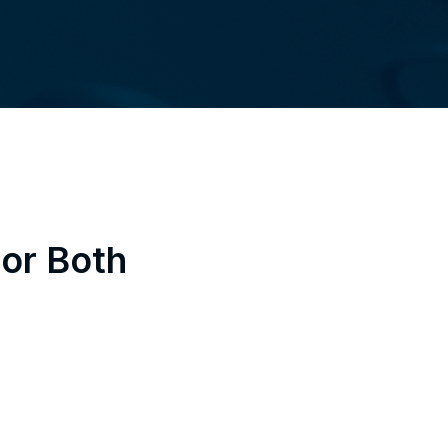
 or Both