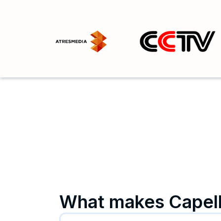
What makes Capell