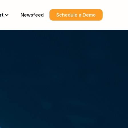
rt
Newsfeed
Schedule a Demo