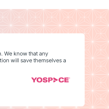
m. We know that any
tion will save themselves a