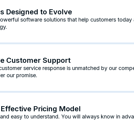
es Designed to Evolve
werful software solutions that help customers today 
gy.
ive Customer Support
ustomer service response is unmatched by our competi
er our promise.
Effective Pricing Model
e and easy to understand. You will always know in adv