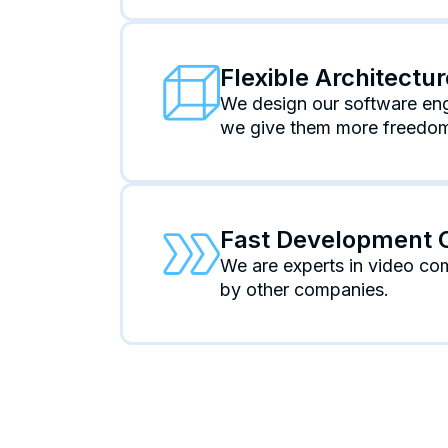
Flexible Architectu
We design our software engi
we give them more freedom 
Fast Development 
We are experts in video co
by other companies.