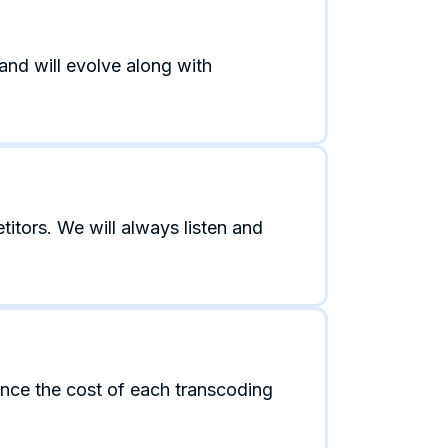
and will evolve along with
tors. We will always listen and
ance the cost of each transcoding