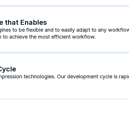
re that Enables
nes to be flexible and to easily adapt to any workflow
to achieve the most efficient workflow.
Cycle
mpression technologies. Our development cycle is rap