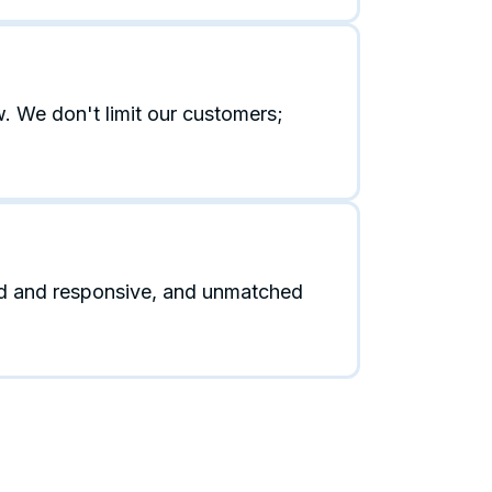
. We don't limit our customers;
id and responsive, and unmatched