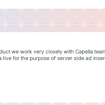
oduct we work very closely with Capella tea
ive for the purpose of server side ad inser
"