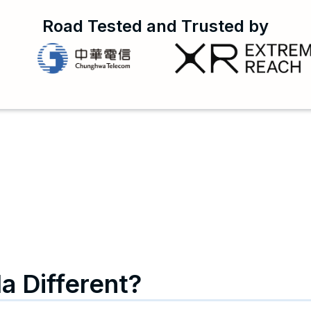
Road Tested and Trusted by
a Different?