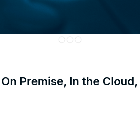
On Premise, In the Cloud,