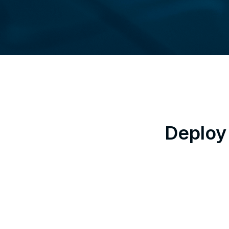
Deploy 