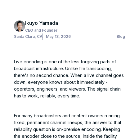
Ikuyo Yamada
CEO and Founder
Santa Clara, CA
May 13, 2026
Blog
Live encoding is one of the less forgiving parts of
broadcast infrastructure. Unlike file transcoding,
there's no second chance. When a live channel goes
down, everyone knows about it immediately -
operators, engineers, and viewers. The signal chain
has to work, reliably, every time.
For many broadcasters and content owners running
fixed, permanent channel lineups, the answer to that
reliability question is on-premise encoding. Keeping
the encoder close to the source, inside the facility