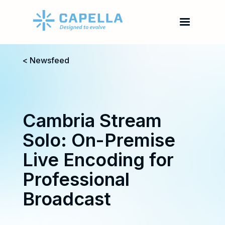
< Newsfeed
Cambria Stream
Solo: On-Premise
Live Encoding for
Professional
Broadcast