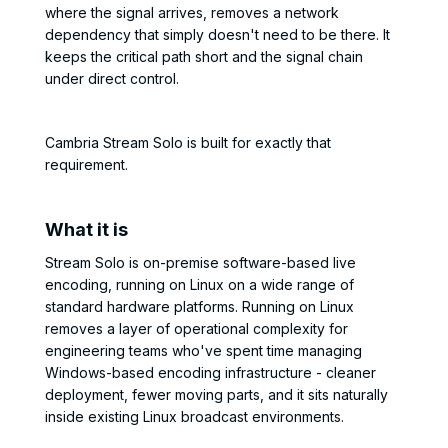
where the signal arrives, removes a network
dependency that simply doesn't need to be there. It
keeps the critical path short and the signal chain
under direct control.
Cambria Stream Solo is built for exactly that
requirement.
What it is
Stream Solo is on-premise software-based live
encoding, running on Linux on a wide range of
standard hardware platforms. Running on Linux
removes a layer of operational complexity for
engineering teams who've spent time managing
Windows-based encoding infrastructure - cleaner
deployment, fewer moving parts, and it sits naturally
inside existing Linux broadcast environments.