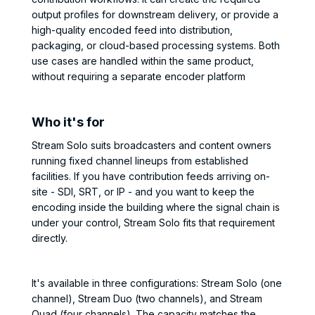
output profiles for downstream delivery, or provide a
high-quality encoded feed into distribution,
packaging, or cloud-based processing systems. Both
use cases are handled within the same product,
without requiring a separate encoder platform
Who it's for
Stream Solo suits broadcasters and content owners
running fixed channel lineups from established
facilities. If you have contribution feeds arriving on-
site - SDI, SRT, or IP - and you want to keep the
encoding inside the building where the signal chain is
under your control, Stream Solo fits that requirement
directly.
It's available in three configurations: Stream Solo (one
channel), Stream Duo (two channels), and Stream
Quad (four channels). The capacity matches the