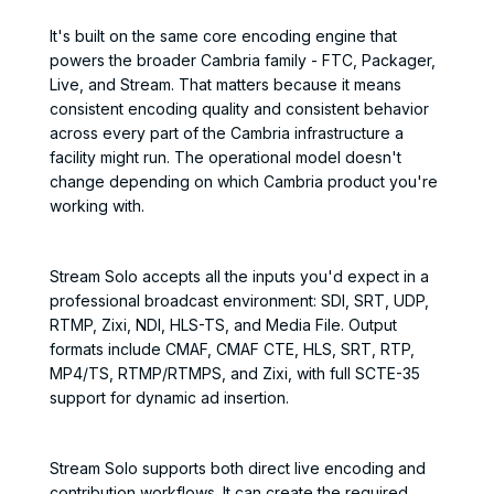
It's built on the same core encoding engine that
powers the broader Cambria family - FTC, Packager,
Live, and Stream. That matters because it means
consistent encoding quality and consistent behavior
across every part of the Cambria infrastructure a
facility might run. The operational model doesn't
change depending on which Cambria product you're
working with.
Stream Solo accepts all the inputs you'd expect in a
professional broadcast environment: SDI, SRT, UDP,
RTMP, Zixi, NDI, HLS-TS, and Media File. Output
formats include CMAF, CMAF CTE, HLS, SRT, RTP,
MP4/TS, RTMP/RTMPS, and Zixi, with full SCTE-35
support for dynamic ad insertion.
Stream Solo supports both direct live encoding and
contribution workflows. It can create the required