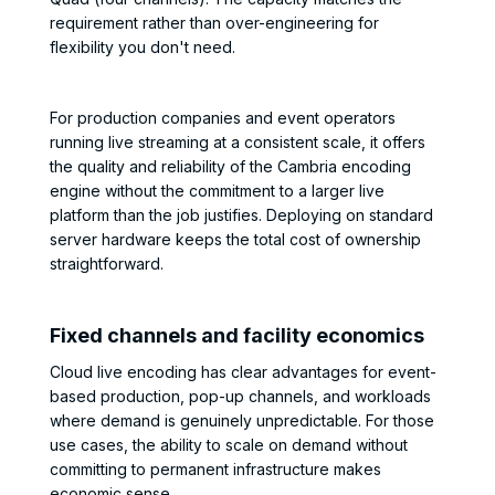
requirement rather than over-engineering for
flexibility you don't need.
For production companies and event operators
running live streaming at a consistent scale, it offers
the quality and reliability of the Cambria encoding
engine without the commitment to a larger live
platform than the job justifies. Deploying on standard
server hardware keeps the total cost of ownership
straightforward.
Fixed channels and facility economics
Cloud live encoding has clear advantages for event-
based production, pop-up channels, and workloads
where demand is genuinely unpredictable. For those
use cases, the ability to scale on demand without
committing to permanent infrastructure makes
economic sense.