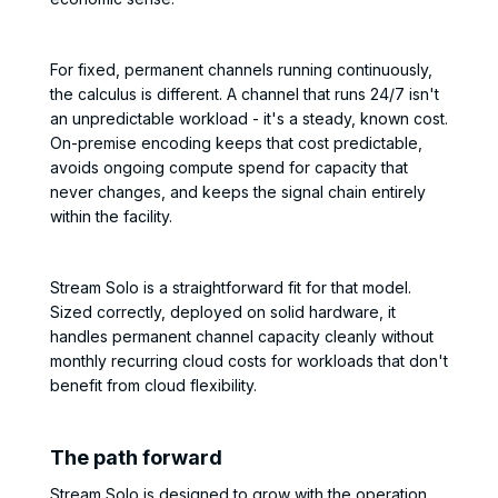
For fixed, permanent channels running continuously,
the calculus is different. A channel that runs 24/7 isn't
an unpredictable workload - it's a steady, known cost.
On-premise encoding keeps that cost predictable,
avoids ongoing compute spend for capacity that
never changes, and keeps the signal chain entirely
within the facility.
Stream Solo is a straightforward fit for that model.
Sized correctly, deployed on solid hardware, it
handles permanent channel capacity cleanly without
monthly recurring cloud costs for workloads that don't
benefit from cloud flexibility.
The path forward
Stream Solo is designed to grow with the operation.