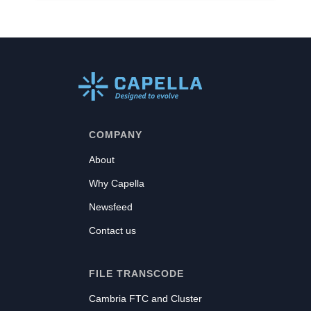
COMPANY
About
Why Capella
Newsfeed
Contact us
FILE TRANSCODE
Cambria FTC and Cluster