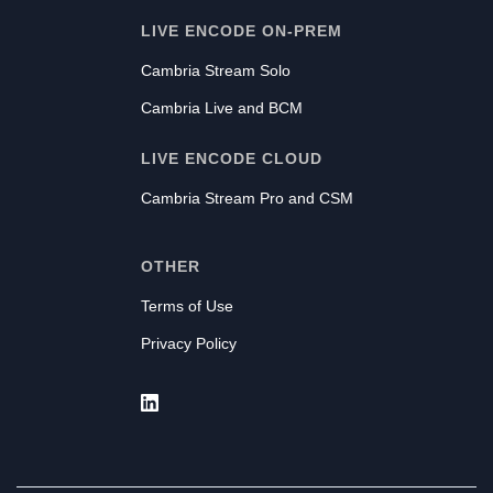
LIVE ENCODE ON-PREM
Cambria Stream Solo
Cambria Live and BCM
LIVE ENCODE CLOUD
Cambria Stream Pro and CSM
OTHER
Terms of Use
Privacy Policy