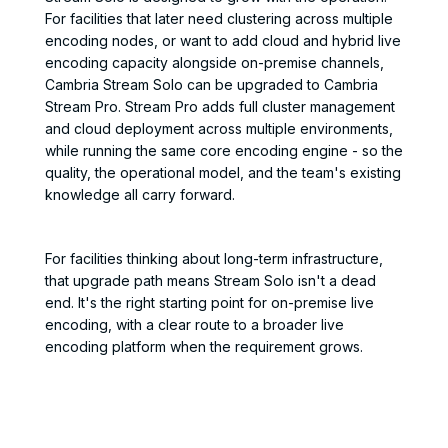
For facilities that later need clustering across multiple
encoding nodes, or want to add cloud and hybrid live
encoding capacity alongside on-premise channels,
Cambria Stream Solo can be upgraded to Cambria
Stream Pro. Stream Pro adds full cluster management
and cloud deployment across multiple environments,
while running the same core encoding engine - so the
quality, the operational model, and the team's existing
knowledge all carry forward.
For facilities thinking about long-term infrastructure,
that upgrade path means Stream Solo isn't a dead
end. It's the right starting point for on-premise live
encoding, with a clear route to a broader live
encoding platform when the requirement grows.