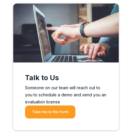
Talk to Us
Someone on our team will reach out to
you to schedule a demo and send you an
evaluation license
Take me to the Form