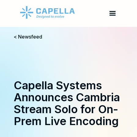
< Newsfeed
Capella Systems
Announces Cambria
Stream Solo for On-
Prem Live Encoding