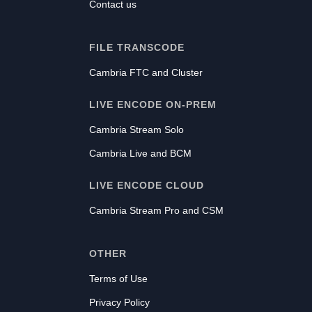
Contact us
FILE TRANSCODE
Cambria FTC and Cluster
LIVE ENCODE ON-PREM
Cambria Stream Solo
Cambria Live and BCM
LIVE ENCODE CLOUD
Cambria Stream Pro and CSM
OTHER
Terms of Use
Privacy Policy