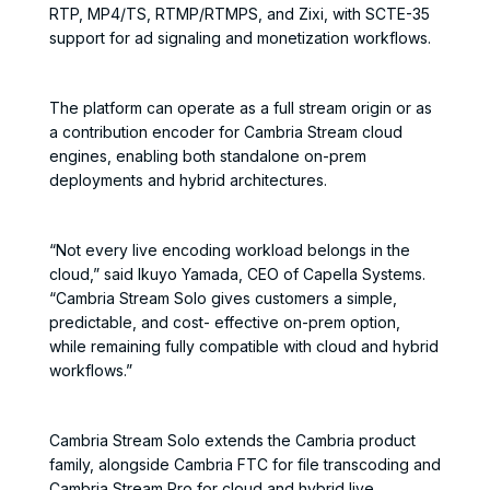
RTP, MP4/TS, RTMP/RTMPS, and Zixi, with SCTE-35
support for ad signaling and monetization workflows.
The platform can operate as a full stream origin or as
a contribution encoder for Cambria Stream cloud
engines, enabling both standalone on-prem
deployments and hybrid architectures.
“Not every live encoding workload belongs in the
cloud,” said Ikuyo Yamada, CEO of Capella Systems.
“Cambria Stream Solo gives customers a simple,
predictable, and cost- effective on-prem option,
while remaining fully compatible with cloud and hybrid
workflows.”
Cambria Stream Solo extends the Cambria product
family, alongside Cambria FTC for file transcoding and
Cambria Stream Pro for cloud and hybrid live