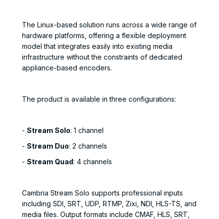
The Linux-based solution runs across a wide range of
hardware platforms, offering a flexible deployment
model that integrates easily into existing media
infrastructure without the constraints of dedicated
appliance-based encoders.
The product is available in three configurations:
-
Stream Solo
: 1 channel
-
Stream Duo
: 2 channels
-
Stream Quad
: 4 channels
Cambria Stream Solo supports professional inputs
including SDI, SRT, UDP, RTMP, Zixi, NDI, HLS-TS, and
media files. Output formats include CMAF, HLS, SRT,