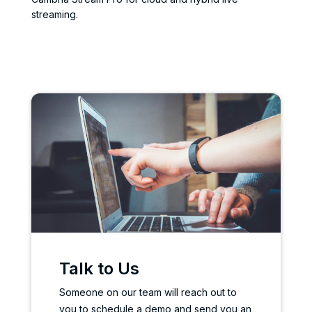
streaming.
Talk to Us
Someone on our team will reach out to
you to schedule a demo and send you an