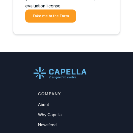
evaluation license
Take me to the Form
COMPANY
About
Why Capella
Newsfeed