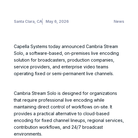
Santa Clara, CA
May 6, 2026
News
Capella Systems today announced Cambria Stream
Solo, a software-based, on-premises live encoding
solution for broadcasters, production companies,
service providers, and enterprise video teams
operating fixed or semi-permanent live channels.
Cambria Stream Solo is designed for organizations
that require professional live encoding while
maintaining direct control of workflows on-site. It
provides a practical alternative to cloud-based
encoding for fixed channel lineups, regional services,
contribution workflows, and 24/7 broadcast
environments.