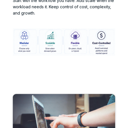
Start with the workflow you have. Add scale when the
workload needs it. Keep control of cost, complexity,
and growth.