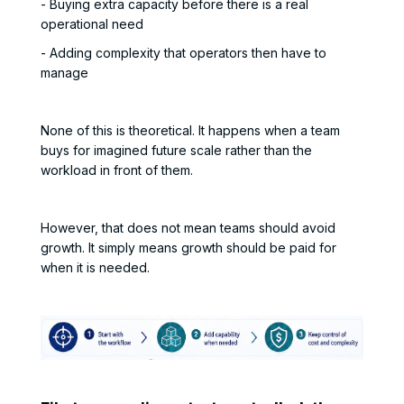
- Buying extra capacity before there is a real
operational need
- Adding complexity that operators then have to
manage
None of this is theoretical. It happens when a team
buys for imagined future scale rather than the
workload in front of them.
However, that does not mean teams should avoid
growth. It simply means growth should be paid for
when it is needed.