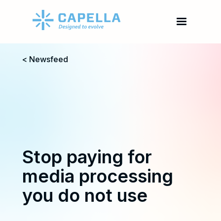
< Newsfeed
Stop paying for
media processing
you do not use