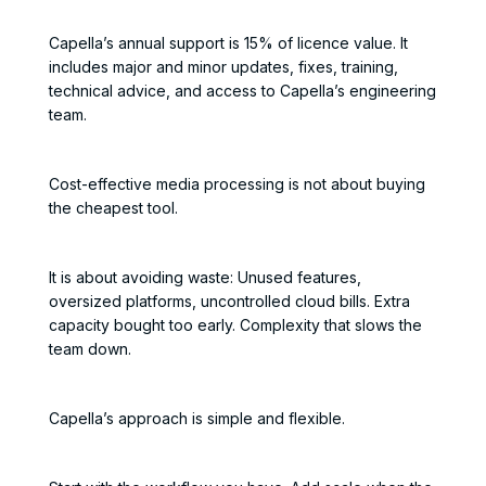
Capella’s annual support is 15% of licence value. It
includes major and minor updates, fixes, training,
technical advice, and access to Capella’s engineering
team.
Cost-effective media processing is not about buying
the cheapest tool.
It is about avoiding waste: Unused features,
oversized platforms, uncontrolled cloud bills. Extra
capacity bought too early. Complexity that slows the
team down.
Capella’s approach is simple and flexible.