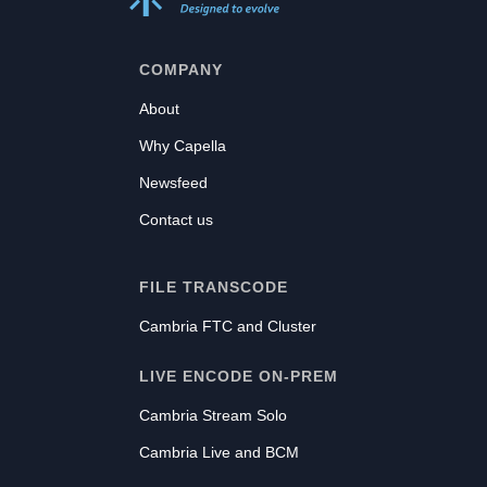
COMPANY
About
Why Capella
Newsfeed
Contact us
FILE TRANSCODE
Cambria FTC and Cluster
LIVE ENCODE ON-PREM
Cambria Stream Solo
Cambria Live and BCM