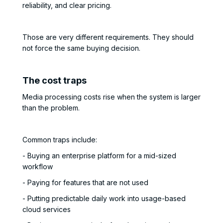
reliability, and clear pricing.
Those are very different requirements. They should
not force the same buying decision.
The cost traps
Media processing costs rise when the system is larger
than the problem.
Common traps include:
- Buying an enterprise platform for a mid-sized
workflow
- Paying for features that are not used
- Putting predictable daily work into usage-based
cloud services