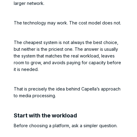
larger network.
The technology may work. The cost model does not.
The cheapest system is not always the best choice,
but neither is the priciest one. The answer is usually
the system that matches the real workload, leaves
room to grow, and avoids paying for capacity before
it is needed.
That is precisely the idea behind Capella’s approach
to media processing.
Start with the workload
Before choosing a platform, ask a simpler question.