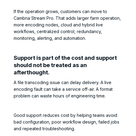
If the operation grows, customers can move to
Cambria Stream Pro. That adds larger farm operation,
more encoding nodes, cloud and hybrid live
workflows, centralized control, redundancy,
monitoring, alerting, and automation.
Support is part of the cost and support
should not be treated as an
afterthought.
A file transcoding issue can delay delivery. A live
encoding fault can take a service off-air. A format
problem can waste hours of engineering time.
Good support reduces cost by helping teams avoid
bad configuration, poor workflow design, failed jobs
and repeated troubleshooting.