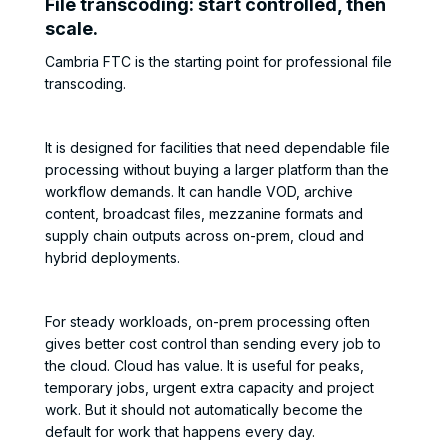
File transcoding: start controlled, then
scale.
Cambria FTC is the starting point for professional file
transcoding.
It is designed for facilities that need dependable file
processing without buying a larger platform than the
workflow demands. It can handle VOD, archive
content, broadcast files, mezzanine formats and
supply chain outputs across on-prem, cloud and
hybrid deployments.
For steady workloads, on-prem processing often
gives better cost control than sending every job to
the cloud. Cloud has value. It is useful for peaks,
temporary jobs, urgent extra capacity and project
work. But it should not automatically become the
default for work that happens every day.