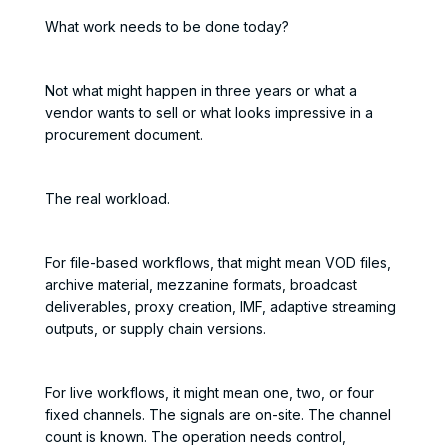
What work needs to be done today?
Not what might happen in three years or what a
vendor wants to sell or what looks impressive in a
procurement document.
The real workload.
For file-based workflows, that might mean VOD files,
archive material, mezzanine formats, broadcast
deliverables, proxy creation, IMF, adaptive streaming
outputs, or supply chain versions.
For live workflows, it might mean one, two, or four
fixed channels. The signals are on-site. The channel
count is known. The operation needs control,