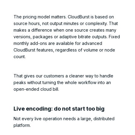
The pricing model matters. CloudBurst is based on
source hours, not output minutes or complexity. That
makes a difference when one source creates many
versions, packages or adaptive bitrate outputs. Fixed
monthly add-ons are available for advanced
CloudBurst features, regardless of volume or node
count.
That gives our customers a cleaner way to handle
peaks without turning the whole workflow into an
open-ended cloud bill.
Live encoding: do not start too big
Not every live operation needs a large, distributed
platform.