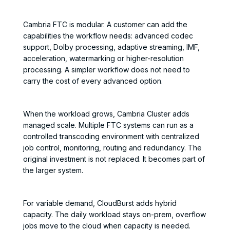
Cambria FTC is modular. A customer can add the
capabilities the workflow needs: advanced codec
support, Dolby processing, adaptive streaming, IMF,
acceleration, watermarking or higher-resolution
processing. A simpler workflow does not need to
carry the cost of every advanced option.
When the workload grows, Cambria Cluster adds
managed scale. Multiple FTC systems can run as a
controlled transcoding environment with centralized
job control, monitoring, routing and redundancy. The
original investment is not replaced. It becomes part of
the larger system.
For variable demand, CloudBurst adds hybrid
capacity. The daily workload stays on-prem, overflow
jobs move to the cloud when capacity is needed.