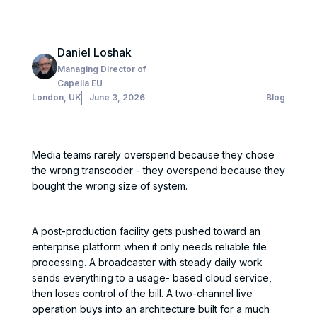
Daniel Loshak
Managing Director of
Capella EU
London, UK
June 3, 2026
Blog
Media teams rarely overspend because they chose
the wrong transcoder - they overspend because they
bought the wrong size of system.
A post-production facility gets pushed toward an
enterprise platform when it only needs reliable file
processing. A broadcaster with steady daily work
sends everything to a usage- based cloud service,
then loses control of the bill. A two-channel live
operation buys into an architecture built for a much