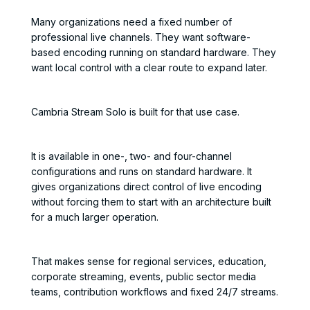
Many organizations need a fixed number of
professional live channels. They want software-
based encoding running on standard hardware. They
want local control with a clear route to expand later.
Cambria Stream Solo is built for that use case.
It is available in one-, two- and four-channel
configurations and runs on standard hardware. It
gives organizations direct control of live encoding
without forcing them to start with an architecture built
for a much larger operation.
That makes sense for regional services, education,
corporate streaming, events, public sector media
teams, contribution workflows and fixed 24/7 streams.