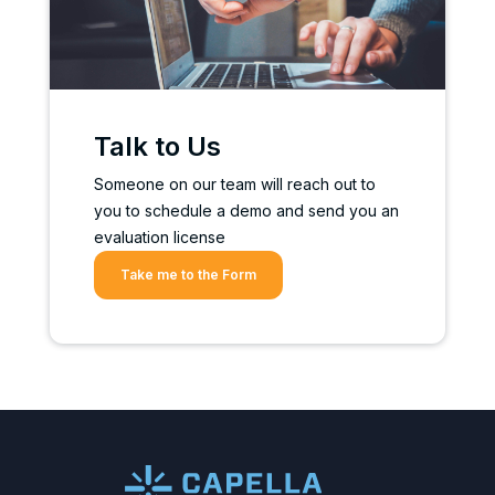
Talk to Us
Someone on our team will reach out to
you to schedule a demo and send you an
evaluation license
Take me to the Form