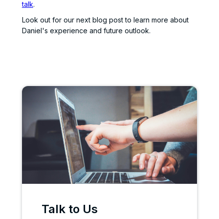
talk
.
Look out for our next blog post to learn more about
Daniel's experience and future outlook.
Talk to Us