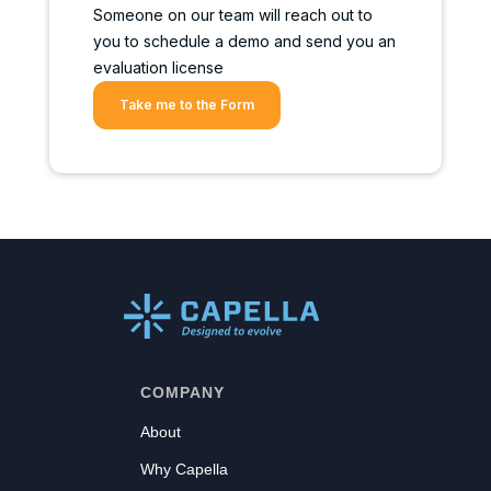
Someone on our team will reach out to
you to schedule a demo and send you an
evaluation license
Take me to the Form
COMPANY
About
Why Capella