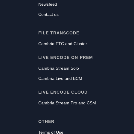
Newsfeed
Contact us
FILE TRANSCODE
Cambria FTC and Cluster
LIVE ENCODE ON-PREM
Cambria Stream Solo
Cambria Live and BCM
LIVE ENCODE CLOUD
Cambria Stream Pro and CSM
OTHER
Terms of Use