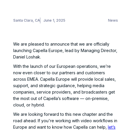
Santa Clara, CA
June 1, 2025
News
We are pleased to announce that we are officially
launching Capella Europe, lead by Managing Director,
Daniel Loshak.
With the launch of our European operations, we’re
now even closer to our partners and customers
across EMEA. Capella Europe will provide local sales,
support, and strategic guidance, helping media
companies, service providers, and broadcasters get
the most out of Capella’s software — on-premise,
cloud, or hybrid.
We are looking forward to this new chapter and the
road ahead. If you're working with video workflows in
Europe and want to know how Capella can help,
let’s