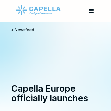
< Newsfeed
Capella Europe
officially launches