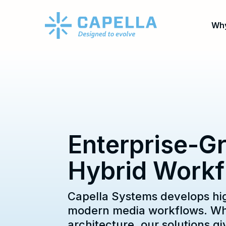
Why
Enterprise-Gr
Hybrid Workf
Capella Systems develops hi
modern media workflows. Whet
architecture, our solutions 