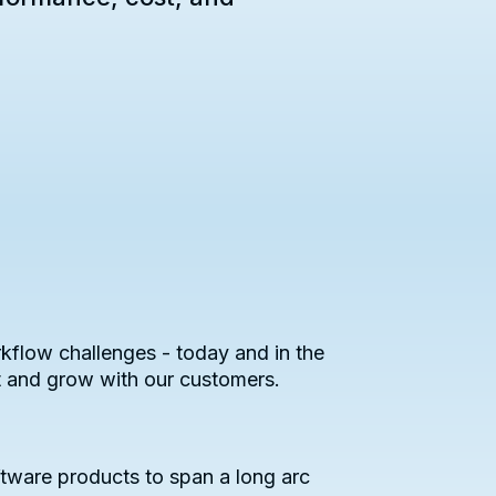
kflow challenges - today and in the
t and grow with our customers.
tware products to span a long arc