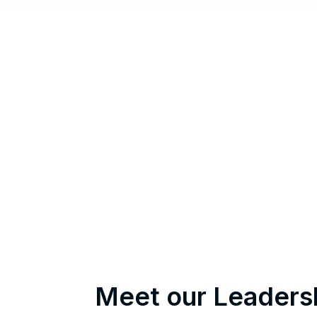
Meet our Leaders