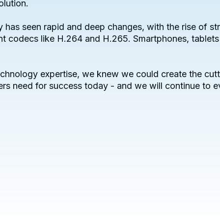
olution.
try has seen rapid and deep changes, with the rise of
ent codecs like H.264 and H.265. Smartphones, tablets
chnology expertise, we knew we could create the cutt
rs need for success today - and we will continue to e