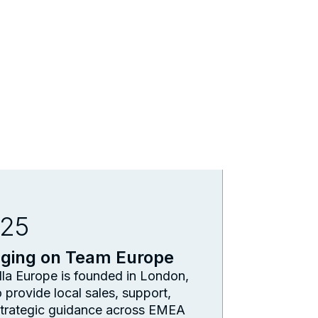
25
nging on Team Europe
la Europe is founded in London,
 provide local sales, support,
trategic guidance across EMEA