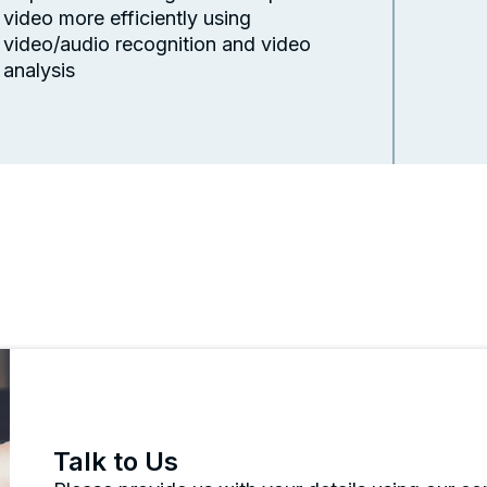
video more efficiently using
video/audio recognition and video
analysis
Talk to Us