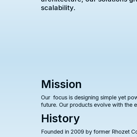
scalability.
Mission
Our focus is designing simple yet pow
future. Our products evolve with the
History
Founded in 2009 by former Rhozet Cor