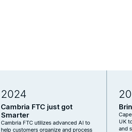
2024
20
Cambria FTC just got
Bri
Smarter
Capel
UK to
Cambria FTC utilizes advanced AI to
and s
help customers organize and process