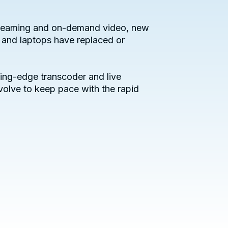
 streaming and on-demand video, new
 and laptops have replaced or
ing-edge transcoder and live
volve to keep pace with the rapid