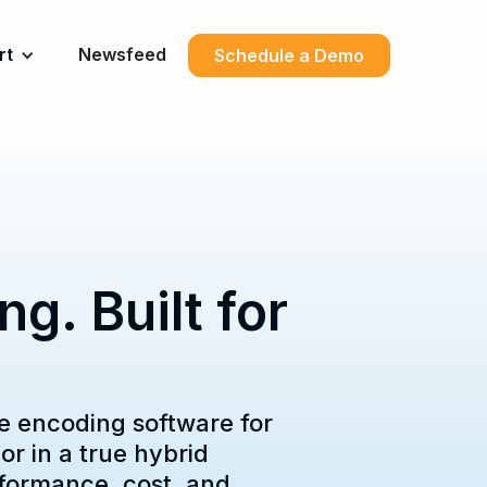
rt
Newsfeed
Schedule a Demo
g. Built for
e encoding software for
r in a true hybrid
rformance, cost, and