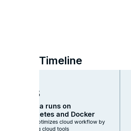
Timeline
2023
Cambria runs on
Kubernetes and Docker
Capella optimizes cloud workflow by
integrating cloud tools