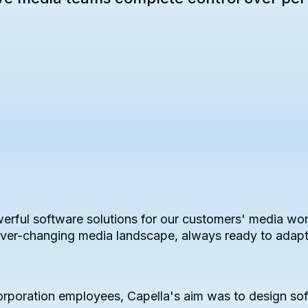
erful software solutions for our customers' media wor
 ever-changing media landscape, always ready to adap
poration employees, Capella's aim was to design sof