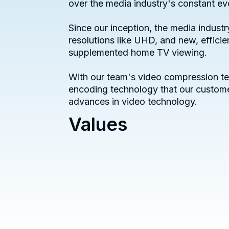
over the media industry's constant ev
Since our inception, the media indus
resolutions like UHD, and new, effici
supplemented home TV viewing.
With our team's video compression te
encoding technology that our custome
advances in video technology.
Values