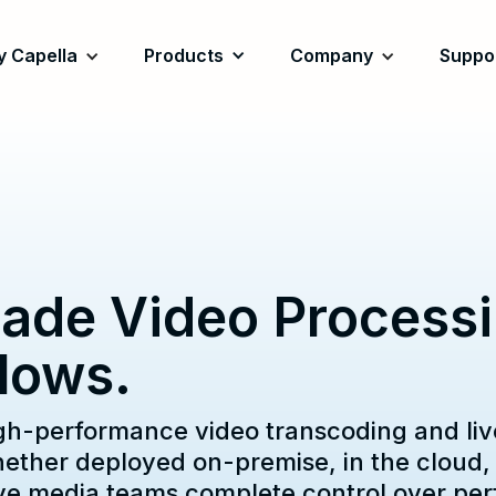
 Capella
Products
Company
Suppo
ade Video Processin
lows.
gh-performance video transcoding and liv
her deployed on-premise, in the cloud, o
give media teams complete control over pe