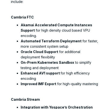
include:
Cambria FTC
Akamai Accelerated Compute Instances
Support
for high density cloud based VPU
encoding.
Automated Terraform Deployment
for faster,
more consistent system setup
Oracle Cloud Support
for additional
deployment flexibility
On-Prem Kubernetes Sandbox
to simplify
testing and deployment
Enhanced AV1 support
for high efficiency
encoding
Improved IMF Export
for high-quality mastering
Cambria Stream
Integration with Yospace’s Orchestration