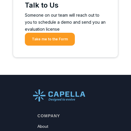
Talk to Us
Someone on our team will reach out to
you to schedule a demo and send you an
evaluation license
Take me to the Form
COMPANY
About