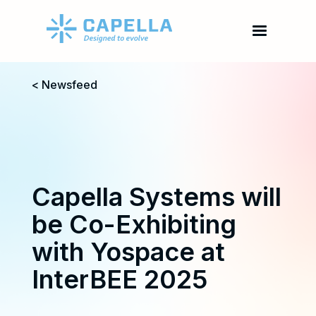
< Newsfeed
Capella Systems will
be Co-Exhibiting
with Yospace at
InterBEE 2025