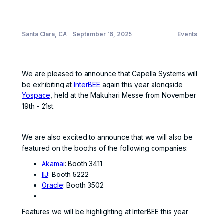
Santa Clara, CA
September 16, 2025
Events
We are pleased to announce that Capella Systems will
be exhibiting at
InterBEE
again this year alongside
Yospace
, held at the Makuhari Messe from November
19th - 21st.
We are also excited to announce that we will also be
featured on the booths of the following companies:
Akamai
: Booth 3411
IIJ
: Booth 5222
Oracle
: Booth 3502
Features we will be highlighting at InterBEE this year