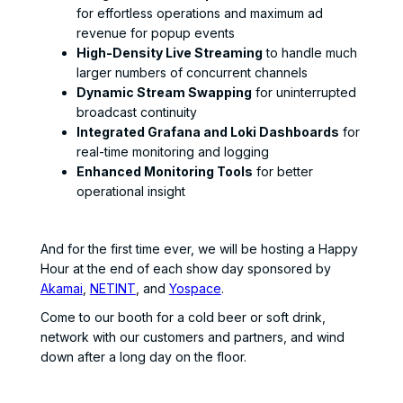
for effortless operations and maximum ad
revenue for popup events
High-Density Live Streaming
to handle much
larger numbers of concurrent channels
Dynamic Stream Swapping
for uninterrupted
broadcast continuity
Integrated Grafana and Loki Dashboards
for
real-time monitoring and logging
Enhanced Monitoring Tools
for better
operational insight
And for the first time ever, we will be hosting a Happy
Hour at the end of each show day sponsored by
Akamai
,
NETINT
, and
Yospace
.
Come to our booth for a cold beer or soft drink,
network with our customers and partners, and wind
down after a long day on the floor.