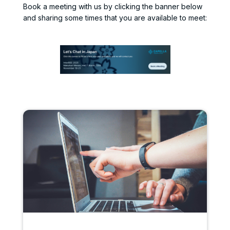
Book a meeting with us by clicking the banner below
and sharing some times that you are available to meet: