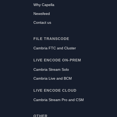
Why Capella
Newsfeed
Contact us
FILE TRANSCODE
Cambria FTC and Cluster
LIVE ENCODE ON-PREM
Cambria Stream Solo
Cambria Live and BCM
LIVE ENCODE CLOUD
Cambria Stream Pro and CSM
OTHER