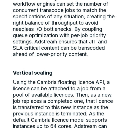
workflow engines can set the number of
concurrent transcode jobs to match the
specifications of any situation, creating the
right balance of throughput to avoid
needless I/O bottlenecks. By coupling
queue optimization with per-job priority
settings, Adstream ensures that JIT and
SLA critical content can be transcoded
ahead of lower-priority content.
Vertical scaling
Using the Cambria floating licence API, a
licence can be attached to a job from a
pool of available licences. Then, as a new
job replaces a completed one, that licence
is transferred to this new instance as the
previous instance is terminated. As the
default Cambria licence model supports
instances up to 64 cores, Adstream can