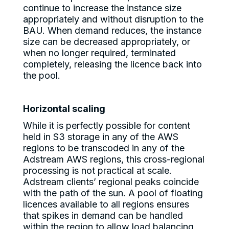
continue to increase the instance size
appropriately and without disruption to the
BAU. When demand reduces, the instance
size can be decreased appropriately, or
when no longer required, terminated
completely, releasing the licence back into
the pool.
Horizontal scaling
While it is perfectly possible for content
held in S3 storage in any of the AWS
regions to be transcoded in any of the
Adstream AWS regions, this cross-regional
processing is not practical at scale.
Adstream clients’ regional peaks coincide
with the path of the sun. A pool of floating
licences available to all regions ensures
that spikes in demand can be handled
within the region to allow load balancing