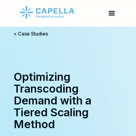
< Case Studies
Optimizing
Transcoding
Demand with a
Tiered Scaling
Method