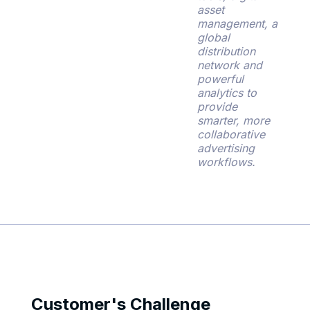
asset
management, a
global
distribution
network and
powerful
analytics to
provide
smarter, more
collaborative
advertising
workflows.
Customer's Challenge