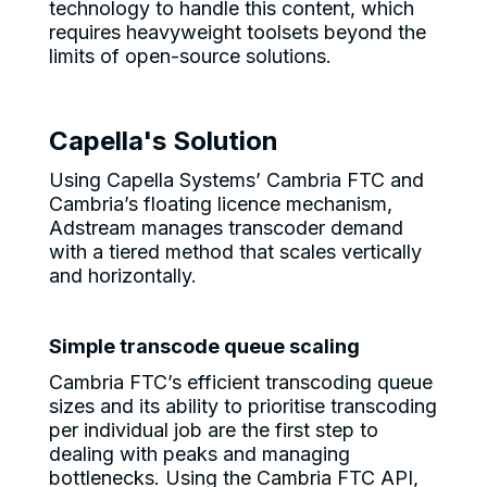
technology to handle this content, which
requires heavyweight toolsets beyond the
limits of open-source solutions.
Capella's Solution
Using Capella Systems’ Cambria FTC and
Cambria’s floating licence mechanism,
Adstream manages transcoder demand
with a tiered method that scales vertically
and horizontally.
Simple transcode queue scaling
Cambria FTC’s efficient transcoding queue
sizes and its ability to prioritise transcoding
per individual job are the first step to
dealing with peaks and managing
bottlenecks. Using the Cambria FTC API,