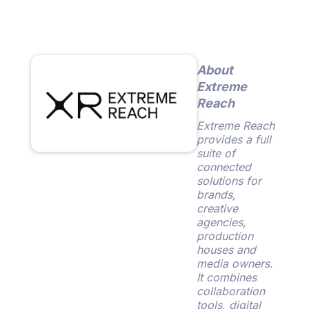
About
Extreme
Reach
Extreme Reach
provides a full
suite of
connected
solutions for
brands,
creative
agencies,
production
houses and
media owners.
It combines
collaboration
tools, digital