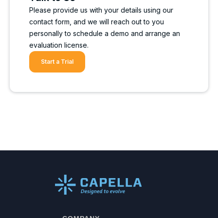
Please provide us with your details using our
contact form, and we will reach out to you
personally to schedule a demo and arrange an
evaluation license.
Start a Trial