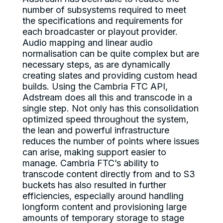
number of subsystems required to meet
the specifications and requirements for
each broadcaster or playout provider.
Audio mapping and linear audio
normalisation can be quite complex but are
necessary steps, as are dynamically
creating slates and providing custom head
builds. Using the Cambria FTC API,
Adstream does all this and transcode in a
single step. Not only has this consolidation
optimized speed throughout the system,
the lean and powerful infrastructure
reduces the number of points where issues
can arise, making support easier to
manage. Cambria FTC’s ability to
transcode content directly from and to S3
buckets has also resulted in further
efficiencies, especially around handling
longform content and provisioning large
amounts of temporary storage to stage