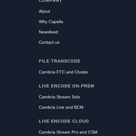
COMPANY
About
Why Capella
Newsfeed
Contact us
FILE TRANSCODE
Cambria FTC and Cluster
LIVE ENCODE ON-PREM
Cambria Stream Solo
Cambria Live and BCM
LIVE ENCODE CLOUD
Cambria Stream Pro and CSM