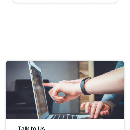
Talk to Us