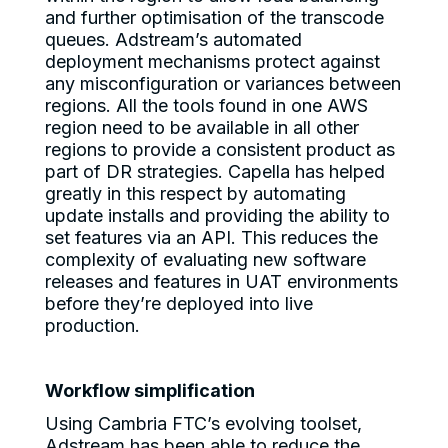
and further optimisation of the transcode
queues. Adstream’s automated
deployment mechanisms protect against
any misconfiguration or variances between
regions. All the tools found in one AWS
region need to be available in all other
regions to provide a consistent product as
part of DR strategies. Capella has helped
greatly in this respect by automating
update installs and providing the ability to
set features via an API. This reduces the
complexity of evaluating new software
releases and features in UAT environments
before they’re deployed into live
production.
Workflow simplification
Using Cambria FTC’s evolving toolset,
Adstream has been able to reduce the