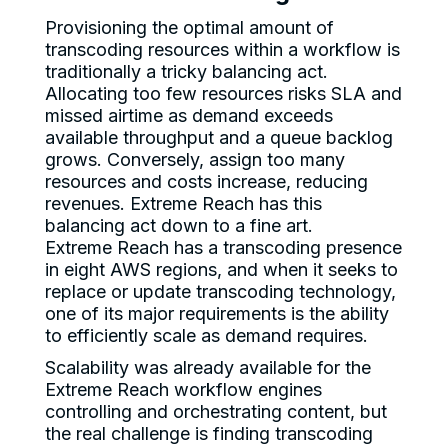
Provisioning the optimal amount of
transcoding resources within a workflow is
traditionally a tricky balancing act.
Allocating too few resources risks SLA and
missed airtime as demand exceeds
available throughput and a queue backlog
grows. Conversely, assign too many
resources and costs increase, reducing
revenues. Extreme Reach has this
balancing act down to a fine art.
Extreme Reach has a transcoding presence
in eight AWS regions, and when it seeks to
replace or update transcoding technology,
one of its major requirements is the ability
to efficiently scale as demand requires.
Scalability was already available for the
Extreme Reach workflow engines
controlling and orchestrating content, but
the real challenge is finding transcoding