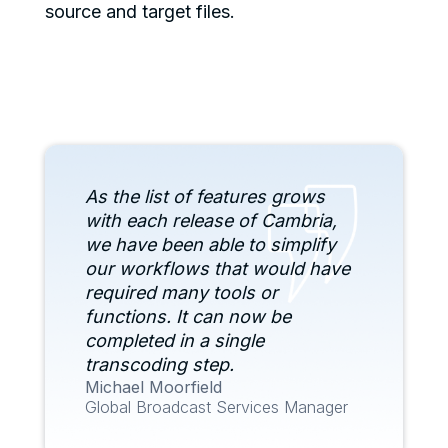
source and target files.
As the list of features grows
with each release of Cambria,
we have been able to simplify
our workflows that would have
required many tools or
functions. It can now be
completed in a single
transcoding step.
Michael Moorfield
Global Broadcast Services Manager