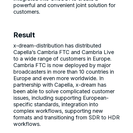
powerful and convenient joint solution for
customers.
Result
x-dream-distribution has distributed
Capella’s Cambria FTC and Cambria Live
to a wide range of customers in Europe.
Cambria FTC is now deployed by major
broadcasters in more than 10 countries in
Europe and even more worldwide. In
partnership with Capella, x-dream has
been able to solve complicated customer
issues, including supporting European-
specific standards, integration into
complex workflows, supporting new
formats and transitioning from SDR to HDR
workflows.