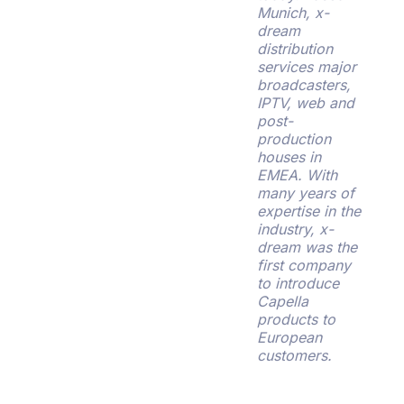
Munich, x-
dream
distribution
services major
broadcasters,
IPTV, web and
post-
production
houses in
EMEA. With
many years of
expertise in the
industry, x-
dream was the
first company
to introduce
Capella
products to
European
customers.