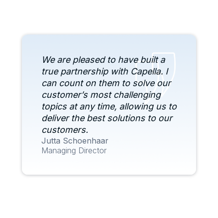
We are pleased to have built a
true partnership with Capella. I
can count on them to solve our
customer’s most challenging
topics at any time, allowing us to
deliver the best solutions to our
customers.
Jutta Schoenhaar
Managing Director