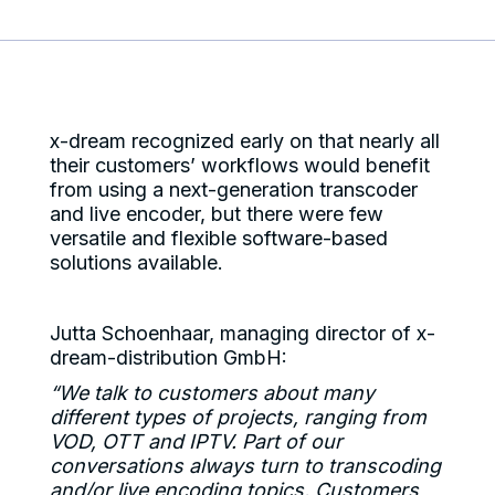
x-dream recognized early on that nearly all
their customers’ workflows would benefit
from using a next-generation transcoder
and live encoder, but there were few
versatile and flexible software-based
solutions available.
Jutta Schoenhaar, managing director of x-
dream-distribution GmbH:
“We talk to customers about many
different types of projects, ranging from
VOD, OTT and IPTV. Part of our
conversations always turn to transcoding
and/or live encoding topics. Customers