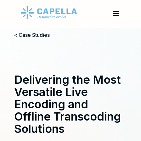
< Case Studies
Delivering the Most
Versatile Live
Encoding and
Offline Transcoding
Solutions