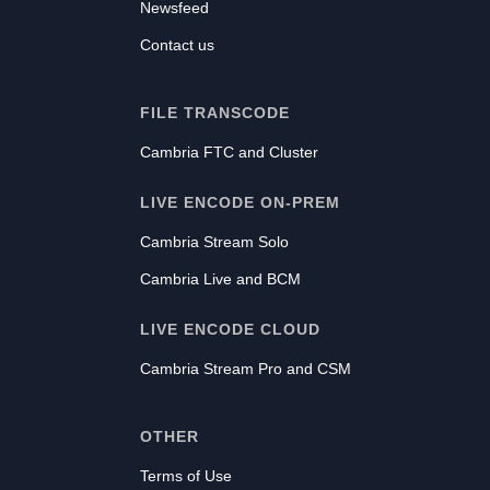
Newsfeed
Contact us
FILE TRANSCODE
Cambria FTC and Cluster
LIVE ENCODE ON-PREM
Cambria Stream Solo
Cambria Live and BCM
LIVE ENCODE CLOUD
Cambria Stream Pro and CSM
OTHER
Terms of Use