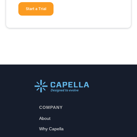
Start a Trial
COMPANY
About
Why Capella