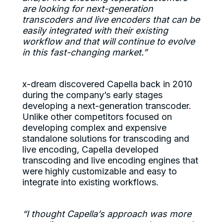
are looking for next-generation
transcoders and live encoders that can be
easily integrated with their existing
workflow and that will continue to evolve
in this fast-changing market.”
x-dream discovered Capella back in 2010
during the company’s early stages
developing a next-generation transcoder.
Unlike other competitors focused on
developing complex and expensive
standalone solutions for transcoding and
live encoding, Capella developed
transcoding and live encoding engines that
were highly customizable and easy to
integrate into existing workflows.
“I thought Capella’s approach was more