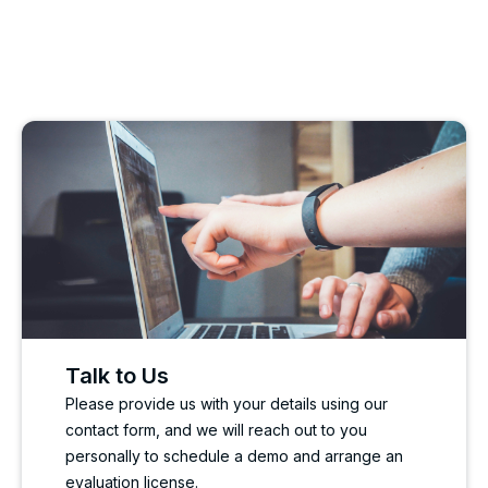
Talk to Us
Please provide us with your details using our
contact form, and we will reach out to you
personally to schedule a demo and arrange an
evaluation license.