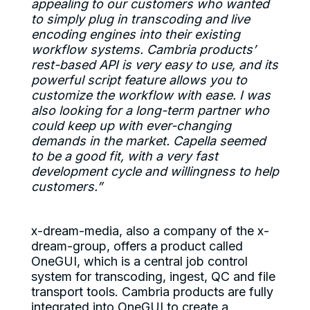
appealing to our customers who wanted
to simply plug in transcoding and live
encoding engines into their existing
workflow systems. Cambria products’
rest-based API is very easy to use, and its
powerful script feature allows you to
customize the workflow with ease. I was
also looking for a long-term partner who
could keep up with ever-changing
demands in the market. Capella seemed
to be a good fit, with a very fast
development cycle and willingness to help
customers.”
x-dream-media, also a company of the x-
dream-group, offers a product called
OneGUI, which is a central job control
system for transcoding, ingest, QC and file
transport tools. Cambria products are fully
integrated into OneGUI to create a