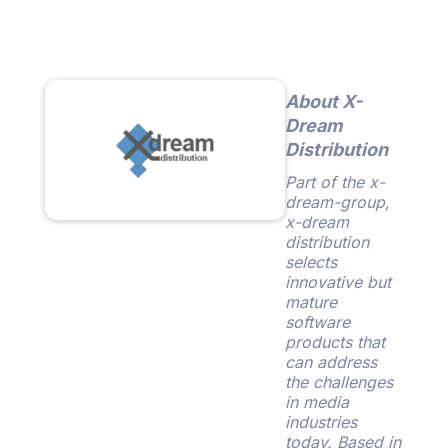
About X-
Dream
Distribution
Part of the x-
dream-group,
x-dream
distribution
selects
innovative but
mature
software
products that
can address
the challenges
in media
industries
today. Based in