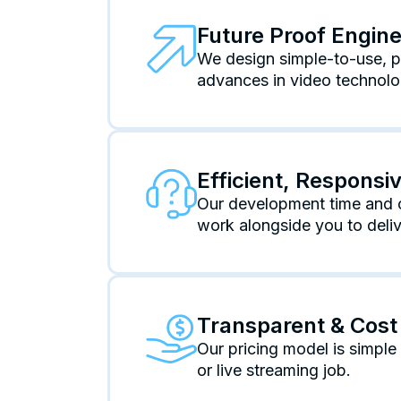
Future Proof Engin
We design simple-to-use, po
advances in video technolo
Efficient, Respons
Our development time and c
work alongside you to deliv
Transparent & Cost 
Our pricing model is simpl
or live streaming job.