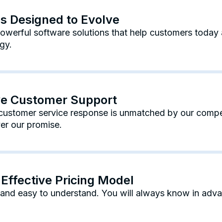
es Designed to Evolve
werful software solutions that help customers today 
gy.
ive Customer Support
ustomer service response is unmatched by our competi
er our promise.
Effective Pricing Model
e and easy to understand. You will always know in adv