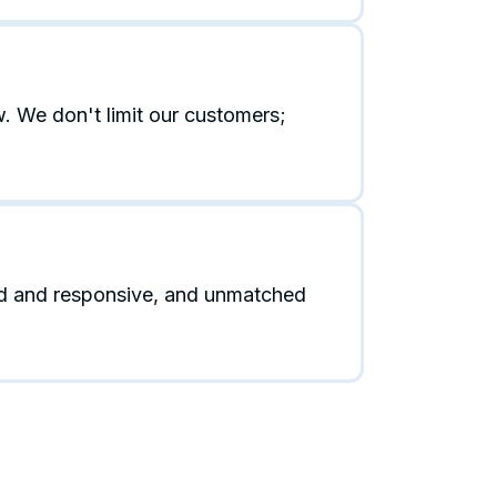
. We don't limit our customers;
id and responsive, and unmatched