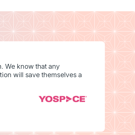
m. We know that any
tion will save themselves a