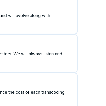
and will evolve along with
tors. We will always listen and
ance the cost of each transcoding