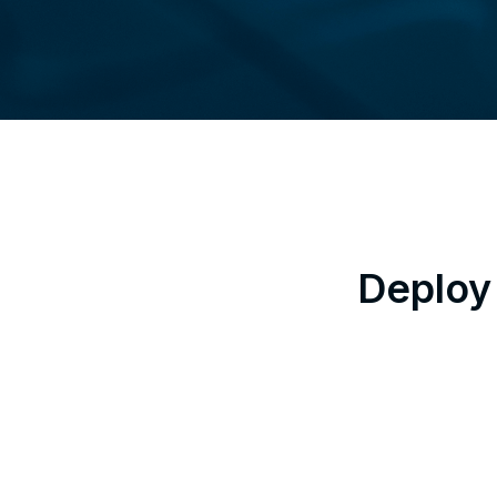
Deploy 