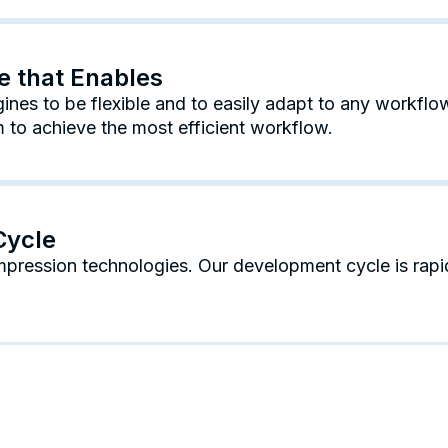
re that Enables
nes to be flexible and to easily adapt to any workflow
to achieve the most efficient workflow.
Cycle
mpression technologies. Our development cycle is rap