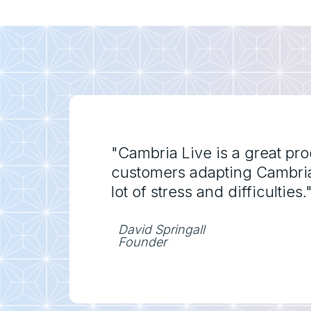
"Cambria Live is a great pr
customers adapting Cambria l
lot of stress and difficulties.
David Springall
Founder