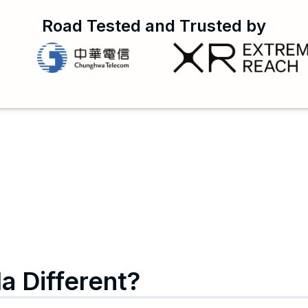
Road Tested and Trusted by
a Different?