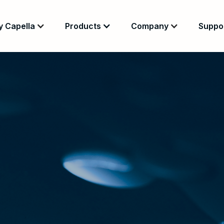
 Capella
Products
Company
Suppo