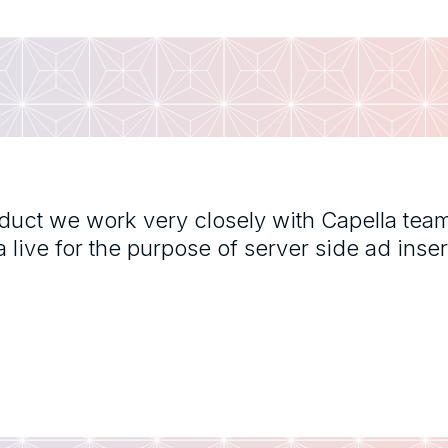
oduct we work very closely with Capella tea
ive for the purpose of server side ad inser
"