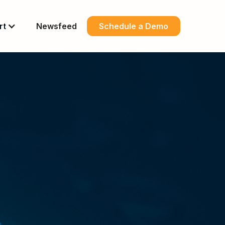
rt
Newsfeed
Schedule a Demo