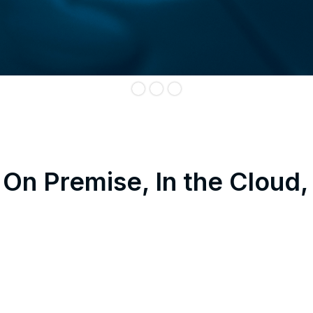
On Premise, In the Cloud,