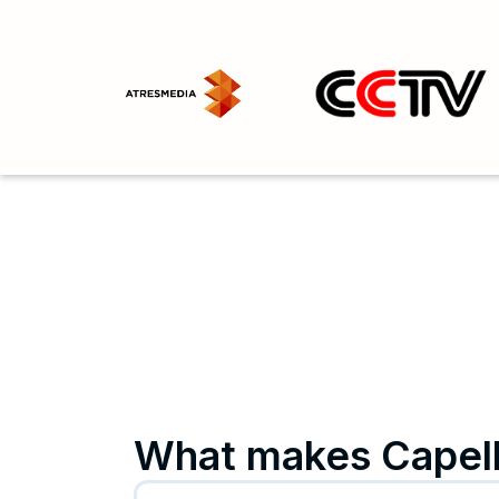
What makes Capell