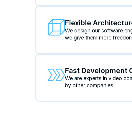
Flexible Architectu
We design our software engi
we give them more freedom 
Fast Development 
We are experts in video co
by other companies.