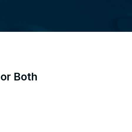
 or Both